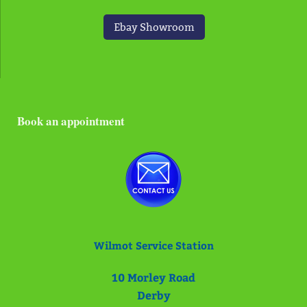
Ebay Showroom
Book an appointment
Wilmot Service Station
10
Morley Road
Derby