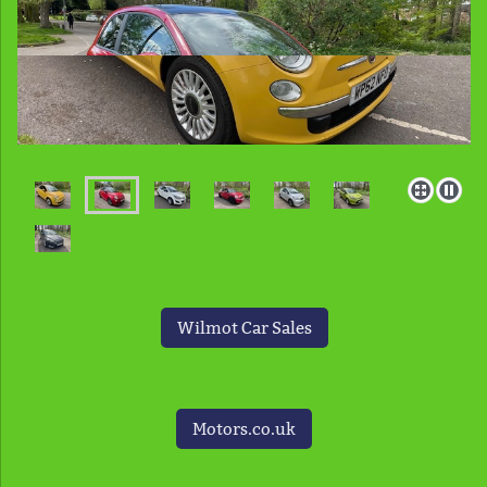
Wilmot Car Sales
Motors.co.uk