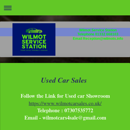
Wilmot Service Station
Telephone 01332 668103
Email Reception@wilmots.info
Used Car Sales
Follow the Link for Used car Showroom
https://www.wilmotcarsales.co.uk/
Telephone : 07307535772
Email - wilmotcars4sale@gmail.com