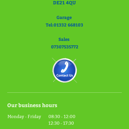
DE21 4QU
Garage
Tel:01332 668103
Sales
07307535772
Our business hours
Monday - Friday
08:30
-
12:00
12:30
-
17:30