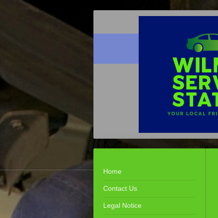
Home
Contact Us
Legal Notice