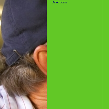
Directions