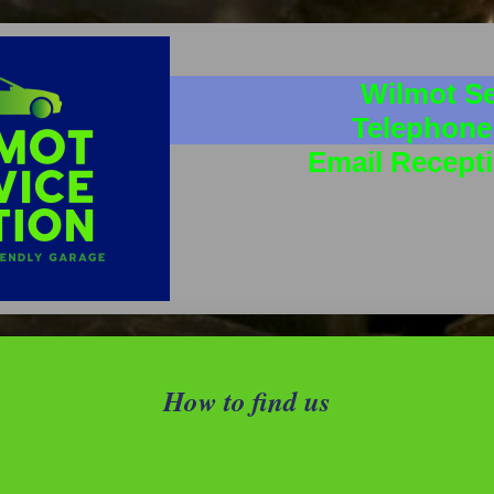
Wilmot Se
Telephone
Email Recept
How to find us