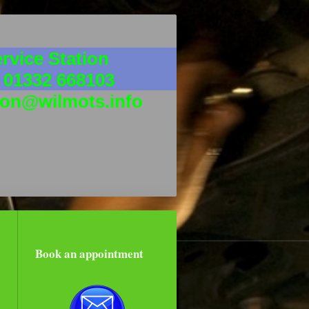
rvice Station
 01332 668103
ion@wilmots.info
Book an appointment