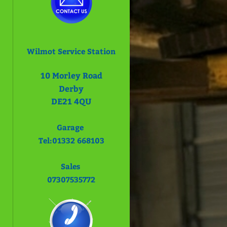
Wilmot Service Station
10
Morley Road
Derby
DE21 4QU
Garage
Tel:01332 668103
Sales
07307535772