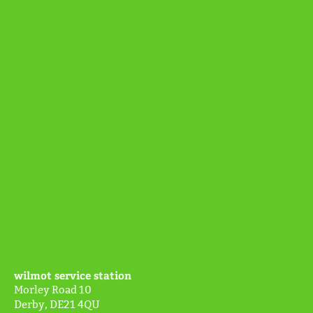
wilmot service station
Morley Road
10
Derby
,
DE21 4QU