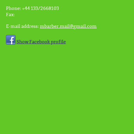
Phone:
+44 133/2668103
Fax:
E-mail address:
mbarber.mail@gmail.com
Show Facebook profile