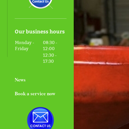
Our business hours
Monday -
08:30
-
Friday
12:00
12:30
-
17:30
News
Book a service now